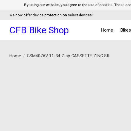
By using our website, you agree to the use of cookies. These c
We now offer device protection on select devices!
CFB Bike Shop
Home
Bike
Home
/
CSM407AV 11-34 7-sp CASSETTE ZINC SIL
Product image slideshow Items