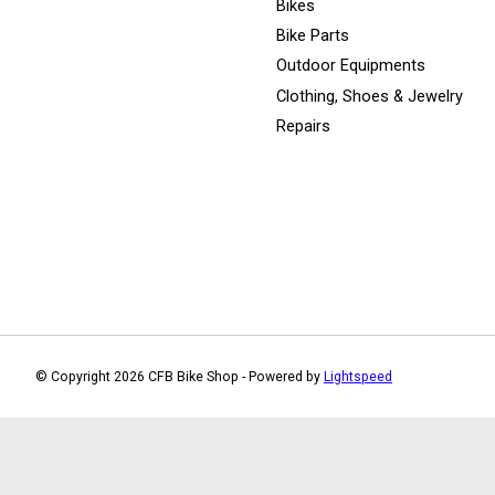
Bikes
Bike Parts
Outdoor Equipments
Clothing, Shoes & Jewelry
Repairs
© Copyright 2026 CFB Bike Shop - Powered by
Lightspeed