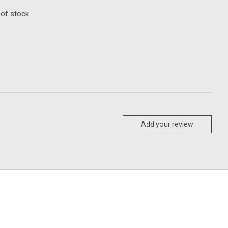
 of stock
Add your review