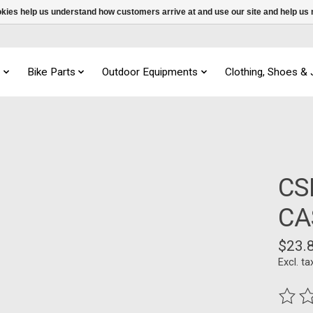
ookies help us understand how customers arrive at and use our site and help 
s
Bike Parts
Outdoor Equipments
Clothing, Shoes &
CS
CA
$23.
Excl. ta
The ra