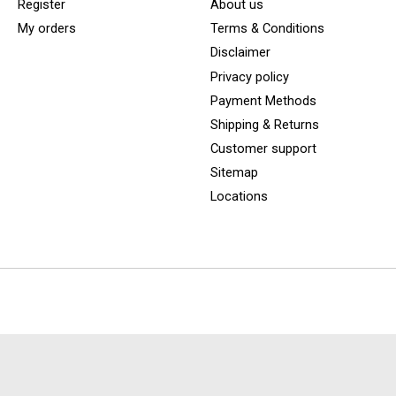
Register
About us
My orders
Terms & Conditions
Disclaimer
Privacy policy
Payment Methods
Shipping & Returns
Customer support
Sitemap
Locations