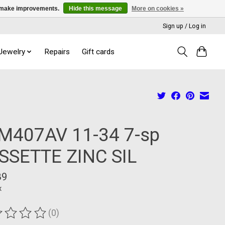
us make improvements.
Hide this message
More on cookies »
Sign up / Log in
 Jewelry
Repairs
Gift cards
M407AV 11-34 7-sp
SSETTE ZINC SIL
89
x
(0)
ting of this product is
0
out of 5