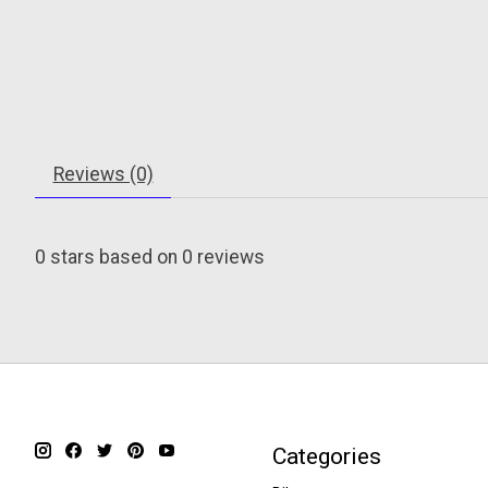
Reviews (0)
0
stars based on
0
reviews
Categories