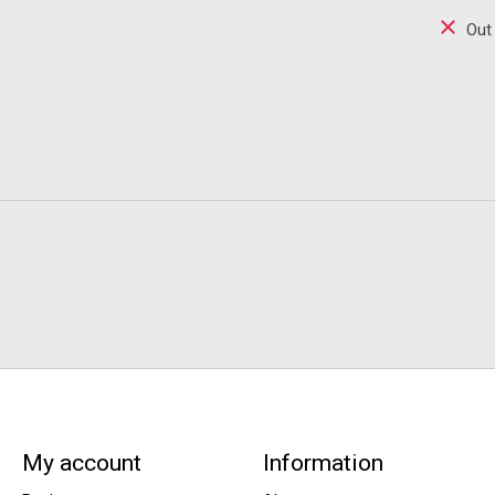
Out
My account
Information