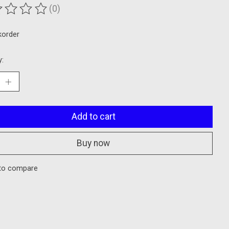
(0)
ting of this product is
0
out of 5
korder
y:
Add to cart
Buy now
to compare