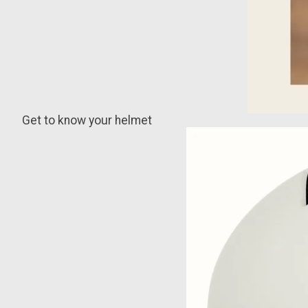
Get to know your helmet