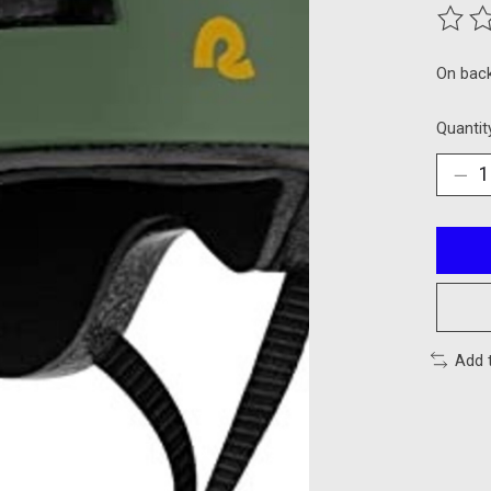
The ra
On bac
Quantit
Add 