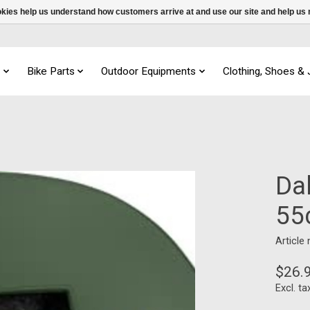
ookies help us understand how customers arrive at and use our site and help 
s
Bike Parts
Outdoor Equipments
Clothing, Shoes &
Da
55
Article
$26.
Excl. ta