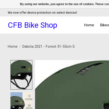
By using our website, you agree to the use of cookies. These c
We now offer device protection on select devices!
CFB Bike Shop
Home
Bike
Home
/
Dakota 2021 - Forest 51-55cm S
Product image slideshow Items