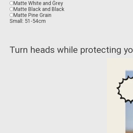
Matte White and Grey
Matte Black and Black
Matte Pine Grain
Small: 51-54cm
Turn heads while protecting y