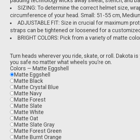
padding technology wicks away sweat, stench, and bact
SIZING: To determine the correct helmet size, wra
circumference of your head. Small: 51-55 cm, Mediu
ADJUSTABLE FIT: Size in crucial for maximum prote
straps can be tightened or loosened for a customized 
BRIGHT COLORS: Pick from a variety of matte colo
Turn heads wherever you ride, skate, or roll. Dakota is 
you safe no matter what wheels you’re on.
Colors
—
Matte Eggshell
Matte Eggshell
Matte Black
Matte Crystal Blue
Matte Navy
Matte Forest
Matte Slate
Matte White
Matte Oat
Matte Slate Gray
Matte Forest Green
Matte Burnt Orange