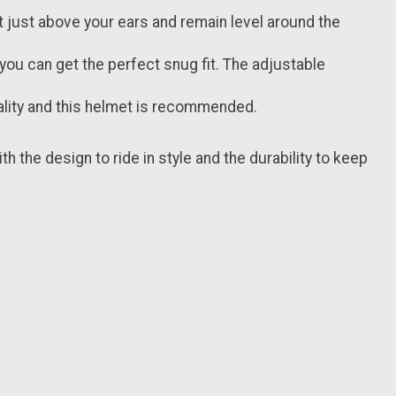
 just above your ears and remain level around the
ou can get the perfect snug fit. The adjustable
ality and this helmet is recommended.
th the design to ride in style and the durability to keep