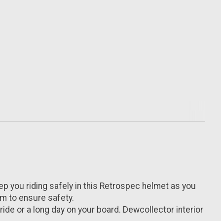
you riding safely in this Retrospec helmet as you
am to ensure safety.
de or a long day on your board. Dewcollector interior