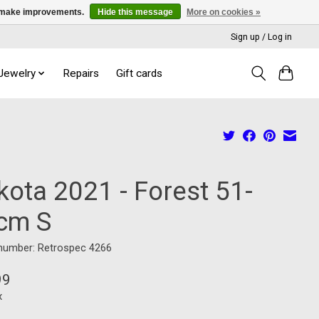
us make improvements.
Hide this message
More on cookies »
Sign up / Log in
 Jewelry
Repairs
Gift cards
kota 2021 - Forest 51-
cm S
 number: Retrospec 4266
99
x