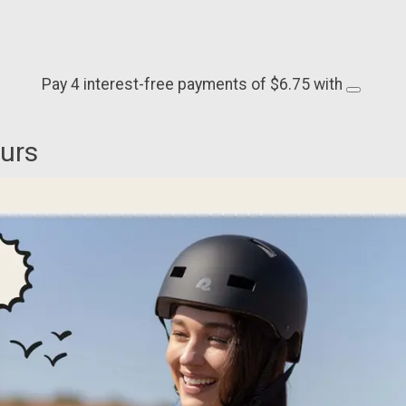
Pay 4 interest-free payments of $6.75 with
ours