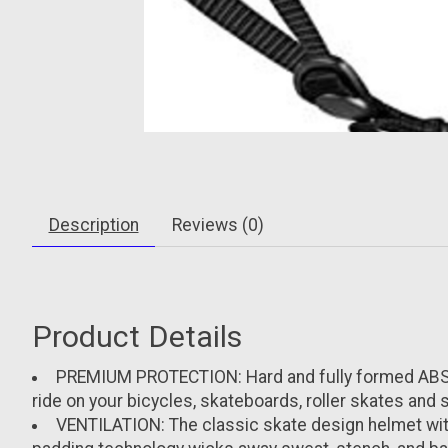
Description
Reviews (0)
Product Details
PREMIUM PROTECTION: Hard and fully formed ABS su
ride on your bicycles, skateboards, roller skates and
VENTILATION: The classic skate design helmet with 