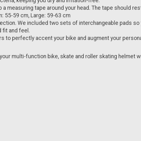
eria, keeping you dry and irritation-free.
p a measuring tape around your head. The tape should rest
m: 55-59 cm, Large: 59-63 cm
ction. We included two sets of interchangeable pads so y
fit and feel.
rs to perfectly accent your bike and augment your person
your multi-function bike, skate and roller skating helmet wi