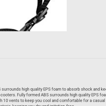
rrounds high quality EPS foam to absorb shock and keep 
 scooters. Fully formed ABS surrounds high quality EPS fo
10 vents to keep you cool and comfortable for a casual ri