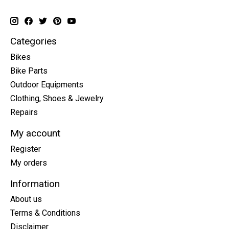
Categories
Bikes
Bike Parts
Outdoor Equipments
Clothing, Shoes & Jewelry
Repairs
My account
Register
My orders
Information
About us
Terms & Conditions
Disclaimer