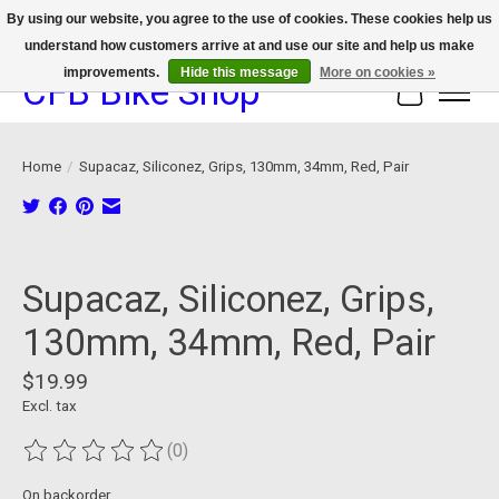
By using our website, you agree to the use of cookies. These cookies help us
understand how customers arrive at and use our site and help us make
We now offer device protection on select devices!
improvements.
Hide this message
More on cookies »
CFB Bike Shop
Cart
Home
/
Supacaz, Siliconez, Grips, 130mm, 34mm, Red, Pair
Product image slideshow Items
Supacaz, Siliconez, Grips,
130mm, 34mm, Red, Pair
$19.99
Excl. tax
(0)
The rating of this product is
0
out of 5
On backorder