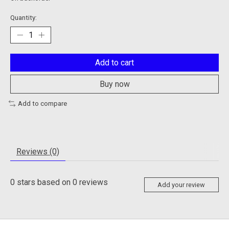
Quantity:
Add to cart
Buy now
Add to compare
Reviews (0)
0
stars based on
0
reviews
Add your review