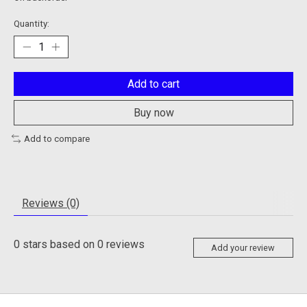
Quantity:
Add to cart
Buy now
Add to compare
Reviews (0)
0
stars based on
0
reviews
Add your review