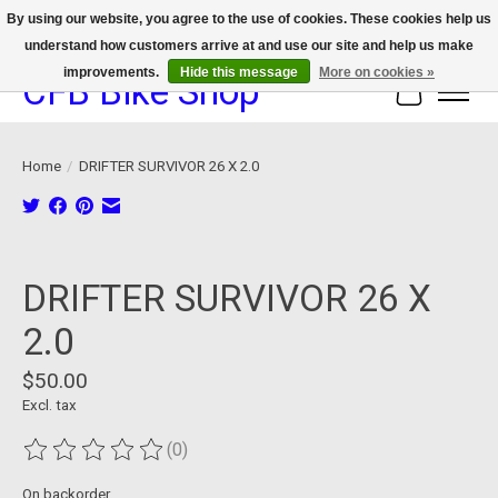
By using our website, you agree to the use of cookies. These cookies help us
understand how customers arrive at and use our site and help us make
We now offer device protection on select devices!
improvements.
Hide this message
More on cookies »
CFB Bike Shop
Cart
Home
/
DRIFTER SURVIVOR 26 X 2.0
Product image slideshow Items
DRIFTER SURVIVOR 26 X
2.0
$50.00
Excl. tax
(0)
The rating of this product is
0
out of 5
On backorder