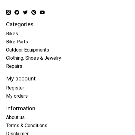
Categories
Bikes
Bike Parts
Outdoor Equipments
Clothing, Shoes & Jewelry
Repairs
My account
Register
My orders
Information
About us
Terms & Conditions
Disclaimer