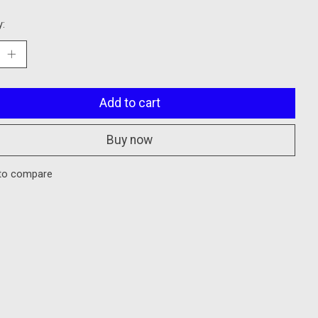
y:
Add to cart
Buy now
to compare