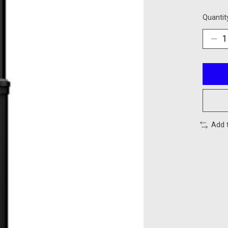
Quantit
Add 