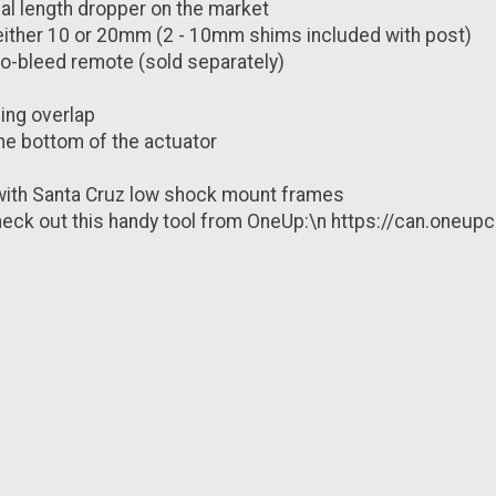
ual length dropper on the market
 either 10 or 20mm (2 - 10mm shims included with post)
 no-bleed remote (sold separately)
ing overlap
he bottom of the actuator
with Santa Cruz low shock mount frames
? Check out this handy tool from OneUp:\n https://can.o