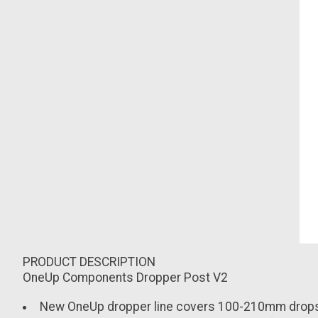
PRODUCT DESCRIPTION
OneUp Components Dropper Post V2
New OneUp dropper line covers 100-210mm drop