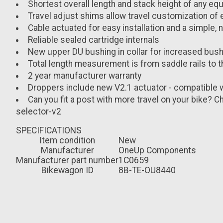
Shortest overall length and stack height of any eq
Travel adjust shims allow travel customization of
Cable actuated for easy installation and a simple,
Reliable sealed cartridge internals
New upper DU bushing in collar for increased bush
Total length measurement is from saddle rails to t
2 year manufacturer warranty
Droppers include new V2.1 actuator - compatible 
Can you fit a post with more travel on your bike
selector-v2
SPECIFICATIONS
Item condition
New
Manufacturer
OneUp Components
Manufacturer part number
1C0659
Bikewagon ID
8B-TE-OU8440