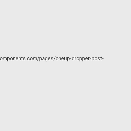
neupcomponents.com/pages/oneup-dropper-post-