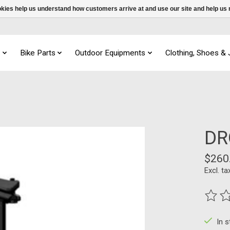
ookies help us understand how customers arrive at and use our site and help 
s
Bike Parts
Outdoor Equipments
Clothing, Shoes &
DR
$260
Excl. ta
The ra
In 