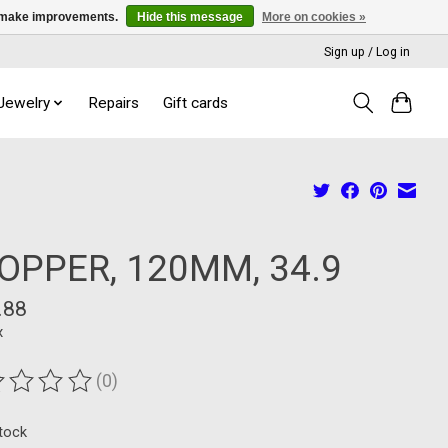
us make improvements.
Hide this message
More on cookies »
Sign up / Log in
 Jewelry
Repairs
Gift cards
OPPER, 120MM, 34.9
.88
x
(0)
ting of this product is
0
out of 5
stock