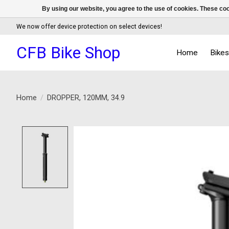
By using our website, you agree to the use of cookies. These c
We now offer device protection on select devices!
CFB Bike Shop
Home
Bike
Home
/
DROPPER, 120MM, 34.9
Product image slideshow Items