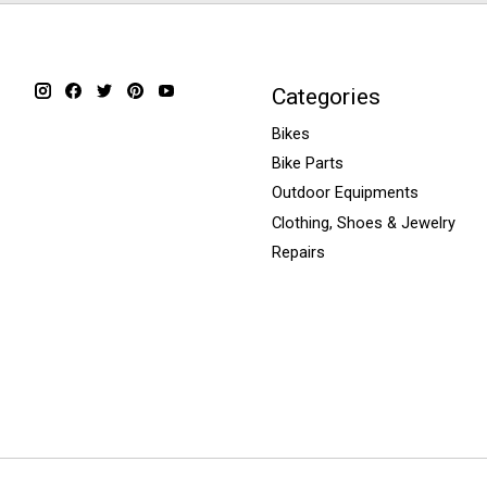
Categories
Bikes
Bike Parts
Outdoor Equipments
Clothing, Shoes & Jewelry
Repairs