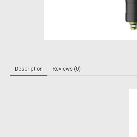
Description
Reviews (0)