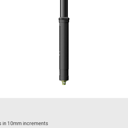
s in 10mm increments