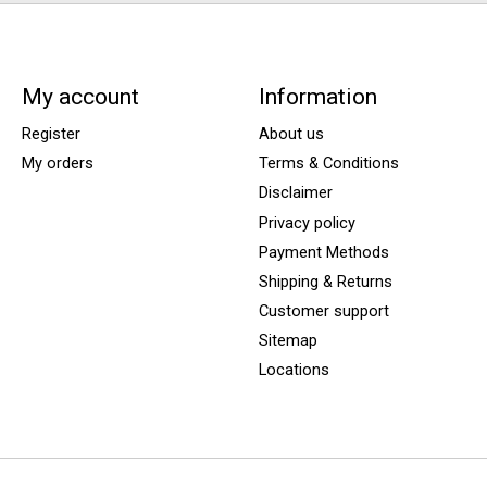
My account
Information
Register
About us
My orders
Terms & Conditions
Disclaimer
Privacy policy
Payment Methods
Shipping & Returns
Customer support
Sitemap
Locations