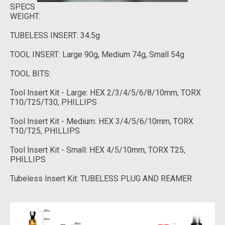
SPECS
WEIGHT:
TUBELESS INSERT: 34.5g
TOOL INSERT: Large 90g, Medium 74g, Small 54g
TOOL BITS:
Tool Insert Kit - Large: HEX 2/3/4/5/6/8/10mm, TORX
T10/T25/T30, PHILLIPS
Tool Insert Kit - Medium: HEX 3/4/5/6/10mm, TORX
T10/T25, PHILLIPS
Tool Insert Kit - Small: HEX 4/5/10mm, TORX T25,
PHILLIPS
Tubeless Insert Kit: TUBELESS PLUG AND REAMER