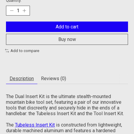
Quantity:
Add to cart
Buy now
Add to compare
Description
Reviews (0)
The Dual Insert Kit is the ultimate stealth-mounted
mountain bike tool set, featuring a pair of our innovative
tools that discreetly and securely hide in the ends of a
handlebar: the Tubeless Insert Kit and the Tool Insert Kit.
The
Tubeless Insert Kit
is constructed from lightweight,
durable machined aluminum and features a hardened