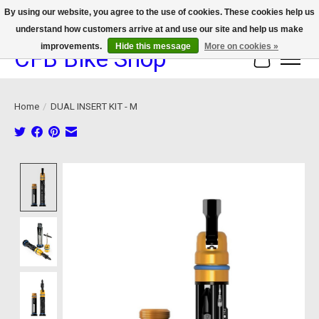
By using our website, you agree to the use of cookies. These cookies help us
understand how customers arrive at and use our site and help us make
We now offer device protection on select devices!
improvements.
Hide this message
More on cookies »
CFB Bike Shop
Cart
Home
/
DUAL INSERT KIT - M
Product image slideshow Items