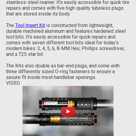
stainless-steel reamer. It’s easily accessible for quick tire
repairs and comes with five high-quality tubeless plugs
that are stored inside its body.
The
Tool Insert Kit
is constructed from lightweight,
durable machined aluminum and features hardened steel
tool bits. It’s easily accessible for quick repairs and
comes with seven different tool bits ideal for today’s
modern bikes: 3, 4, 5, 6, 8-MM Hex, Phillips screwdriver,
and a T25 star bit.
The Kits also double as bar-end plugs, and come with
three differently sized O-ring fasteners to ensure a
secure fit inside most handlebar openings.
VIDEO