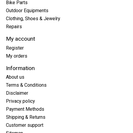
Bike Parts
Outdoor Equipments
Clothing, Shoes & Jewelry
Repairs
My account
Register
My orders
Information
About us
Terms & Conditions
Disclaimer
Privacy policy
Payment Methods
Shipping & Returns
Customer support