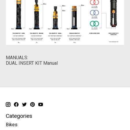
MANUALS:
DUAL INSERT KIT Manual
Categories
Bikes