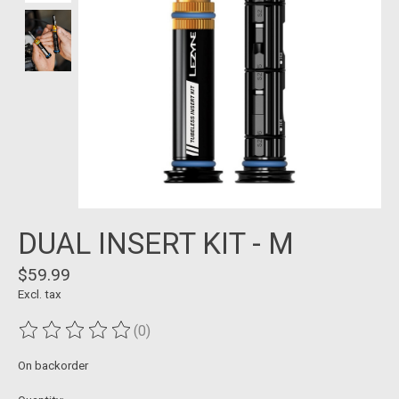
DUAL INSERT KIT - M
$59.99
Excl. tax
(0)
The rating of this product is
0
out of 5
On backorder