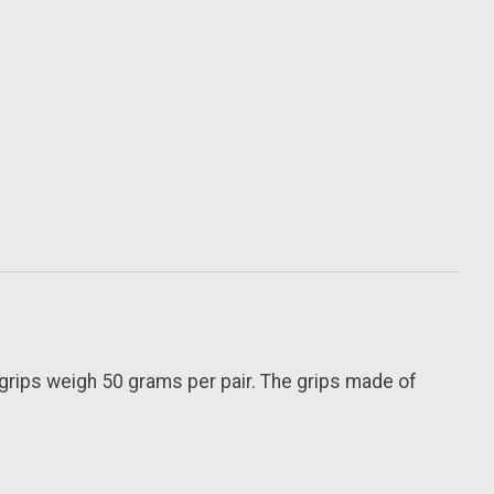
grips weigh 50 grams per pair. The grips made of