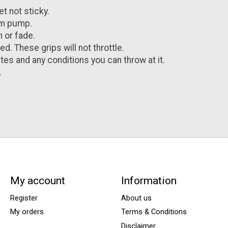
et not sticky.
rm pump.
 or fade.
d. These grips will not throttle.
es and any conditions you can throw at it.
.
My account
Information
Register
About us
My orders
Terms & Conditions
Disclaimer