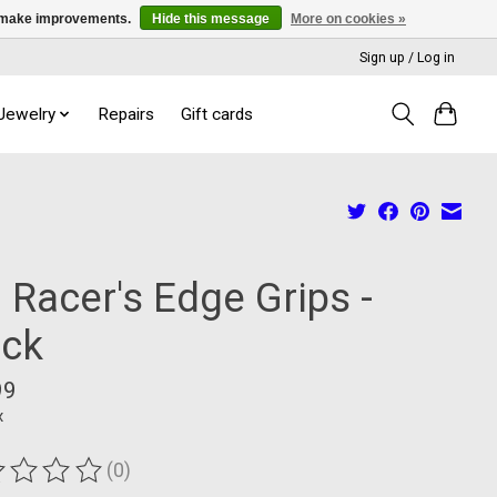
us make improvements.
Hide this message
More on cookies »
Sign up / Log in
 Jewelry
Repairs
Gift cards
 Racer's Edge Grips -
ack
99
x
(0)
ting of this product is
0
out of 5