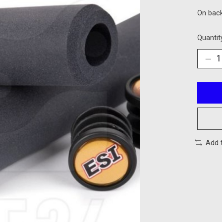
On bac
Quantit
Add 