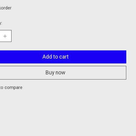
korder
y:
Add to cart
Buy now
to compare