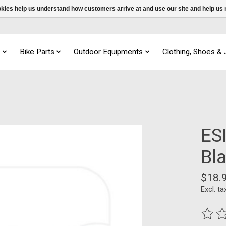
ookies help us understand how customers arrive at and use our site and help 
s
Bike Parts
Outdoor Equipments
Clothing, Shoes &
ESI
Bl
$18.
Excl. ta
The ra