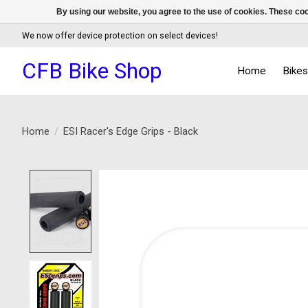
By using our website, you agree to the use of cookies. These c
We now offer device protection on select devices!
CFB Bike Shop
Home
Bike
Home
/
ESI Racer's Edge Grips - Black
Product image slideshow Items