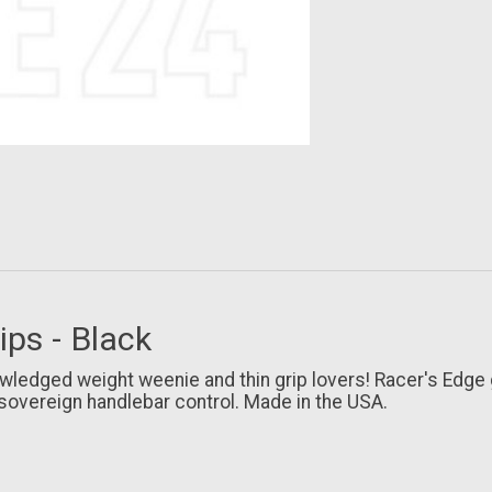
ps - Black
wledged weight weenie and thin grip lovers! Racer's Edge 
sovereign handlebar control. Made in the USA.