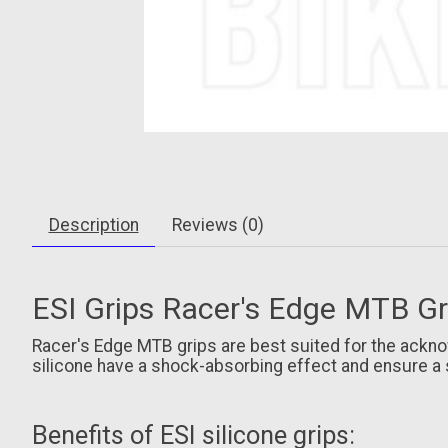
Description
Reviews (0)
ESI Grips Racer's Edge MTB Gri
Racer's Edge MTB grips are best suited for the ackno
silicone have a shock-absorbing effect and ensure a 
Benefits of ESI silicone grips: