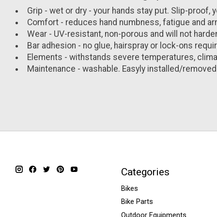
Grip - wet or dry - your hands stay put. Slip-proof, y
Comfort - reduces hand numbness, fatigue and a
Wear - UV-resistant, non-porous and will not harden
Bar adhesion - no glue, hairspray or lock-ons require
Elements - withstands severe temperatures, climat
Maintenance - washable. Easyly installed/removed
Categories
Bikes
Bike Parts
Outdoor Equipments