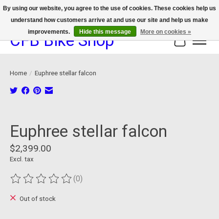
By using our website, you agree to the use of cookies. These cookies help us
understand how customers arrive at and use our site and help us make
We now offer device protection on select devices!
improvements.
Hide this message
More on cookies »
CFB Bike Shop
Cart
Home
/
Euphree stellar falcon
Product image slideshow Items
Euphree stellar falcon
$2,399.00
Excl. tax
(0)
The rating of this product is
0
out of 5
Out of stock