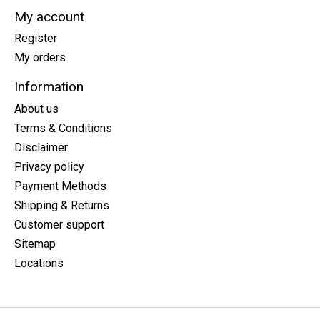
My account
Register
My orders
Information
About us
Terms & Conditions
Disclaimer
Privacy policy
Payment Methods
Shipping & Returns
Customer support
Sitemap
Locations