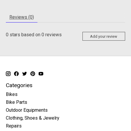
Reviews (0)
0
stars based on
0
reviews
Add your review
Categories
Bikes
Bike Parts
Outdoor Equipments
Clothing, Shoes & Jewelry
Repairs