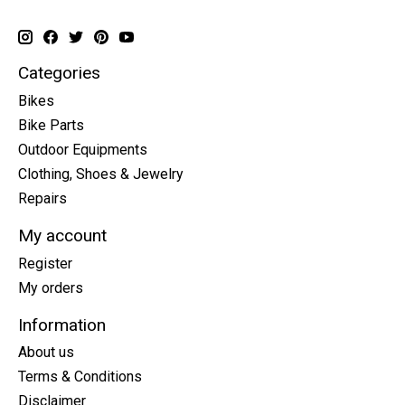
Categories
Bikes
Bike Parts
Outdoor Equipments
Clothing, Shoes & Jewelry
Repairs
My account
Register
My orders
Information
About us
Terms & Conditions
Disclaimer