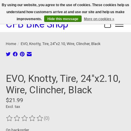
By using our website, you agree to the use of cookies. These cookies help us
understand how customers arrive at and use our site and help us make
We now offer device protection on select devices!
improvements.
Hide this message
More on cookies »
CFB Bike Shop
Cart
Home
/
EVO, Knotty, Tire, 24''x2.10, Wire, Clincher, Black
Product image slideshow Items
EVO, Knotty, Tire, 24''x2.10,
Wire, Clincher, Black
$21.99
Excl. tax
(0)
The rating of this product is
0
out of 5
On backorder