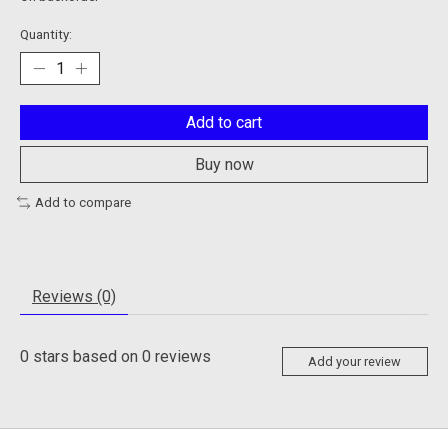
Quantity:
Add to cart
Buy now
Add to compare
Reviews (0)
0
stars based on
0
reviews
Add your review