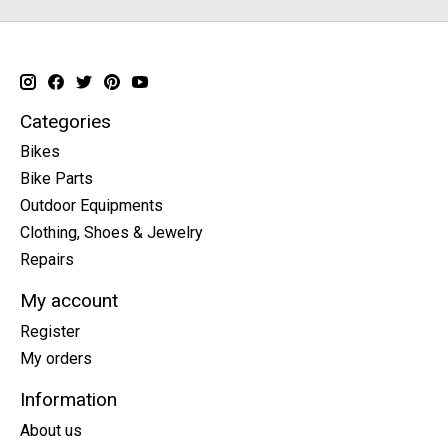
Categories
Bikes
Bike Parts
Outdoor Equipments
Clothing, Shoes & Jewelry
Repairs
My account
Register
My orders
Information
About us