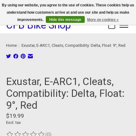
By using our website, you agree to the use of cookies. These cookies help us
understand how customers arrive at and use our site and help us make
We now offer device protection on select devices!
improvements.
Hide this message
More on cookies »
CFB Bike Shop
Cart
Home
/
Exustar, E-ARC1, Cleats, Compatibility: Delta, Float: 9°, Red
Product image slideshow Items
Exustar, E-ARC1, Cleats,
Compatibility: Delta, Float:
9°, Red
$19.99
Excl. tax
(0)