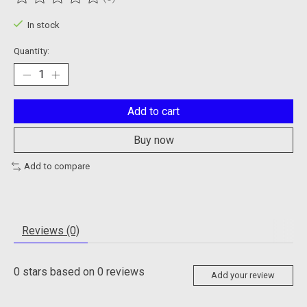
The rating of this product is
0
out of 5
In stock
Quantity:
Add to cart
Buy now
Add to compare
Reviews (0)
0
stars based on
0
reviews
Add your review