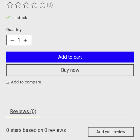
(0)
The rating of this product is
0
out of 5
In stock
Quantity:
Add to cart
Buy now
Add to compare
Reviews (0)
0
stars based on
0
reviews
Add your review