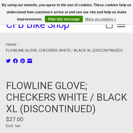
By using our website, you agree to the use of cookies. These cookies help us
understand how customers arrive at and use our site and help us make
We now offer device protection on select devices!
improvements.
Hide this message
More on cookies »
CFB Bike Shop
Cart
Home
/
FLOWLINE GLOVE; CHECKERS WHITE / BLACK XL (DISCONTINUED)
Product image slideshow Items
FLOWLINE GLOVE;
CHECKERS WHITE / BLACK
XL (DISCONTINUED)
$27.00
Excl. tax