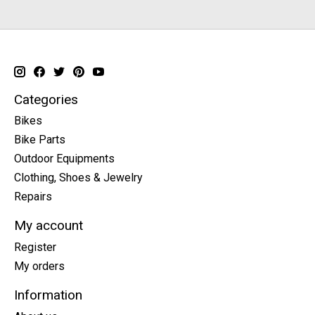
Categories
Bikes
Bike Parts
Outdoor Equipments
Clothing, Shoes & Jewelry
Repairs
My account
Register
My orders
Information