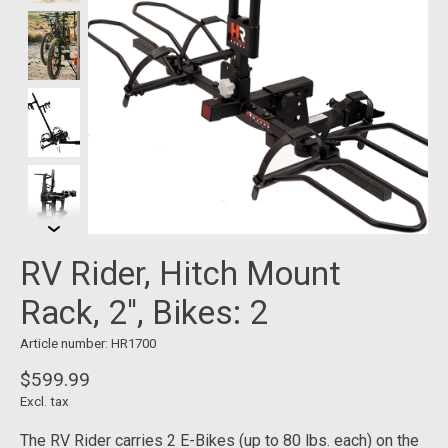
RV Rider, Hitch Mount
Rack, 2'', Bikes: 2
Article number: HR1700
$599.99
Excl. tax
The RV Rider carries 2 E-Bikes (up to 80 lbs. each) on the