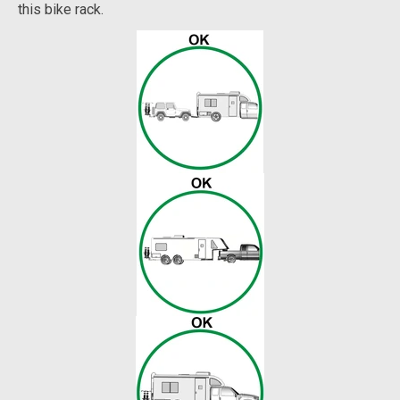
this bike rack.