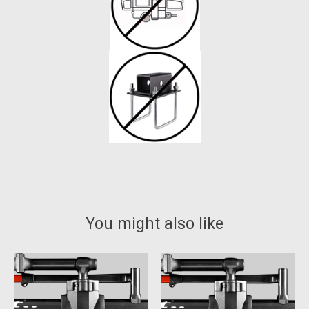
You might also like
Product carousel items