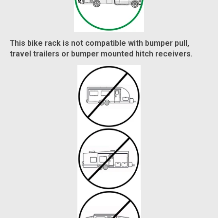
This bike rack is not compatible with bumper pull,
travel trailers or bumper mounted hitch receivers.