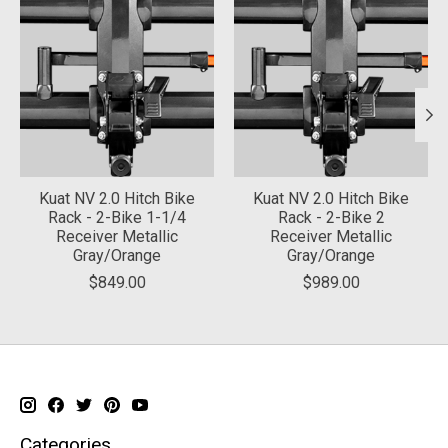
Kuat NV 2.0 Hitch Bike
Kuat NV 2.0 Hitch Bike
Rack - 2-Bike 1-1/4
Rack - 2-Bike 2
Receiver Metallic
Receiver Metallic
Gray/Orange
Gray/Orange
$849.00
$989.00
Categories