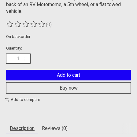
back of an RV Motorhome, a 5th wheel, or a flat towed
vehicle.
(0)
The rating of this product is
0
out of 5
On backorder
Quantity:
Add to cart
Buy now
Add to compare
Description
Reviews (0)