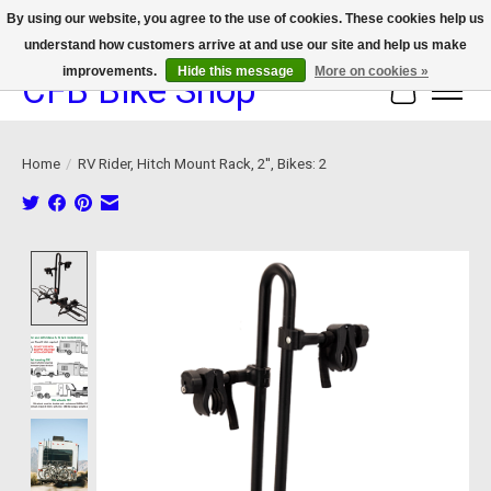
By using our website, you agree to the use of cookies. These cookies help us
understand how customers arrive at and use our site and help us make
We now offer device protection on select devices!
improvements.
Hide this message
More on cookies »
CFB Bike Shop
Cart
Home
/
RV Rider, Hitch Mount Rack, 2'', Bikes: 2
Product image slideshow Items