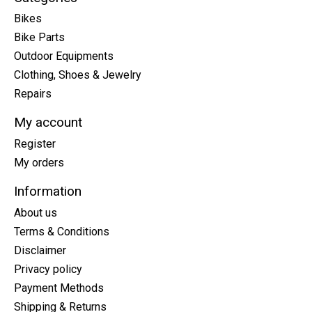
Bikes
Bike Parts
Outdoor Equipments
Clothing, Shoes & Jewelry
Repairs
My account
Register
My orders
Information
About us
Terms & Conditions
Disclaimer
Privacy policy
Payment Methods
Shipping & Returns