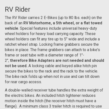
RV Rider
The RV Rider carries 2 E-Bikes (up to 80 lbs. each) on the
back of an
RV Motorhome, a 5th wheel, or a flat towed
vehicle
. Special features include universal heavy-duty
wheel holders for heavy load carrying capacity. These
wheel holders can fit any tire up to 5" wide and include a
ratchet wheel strap. Locking frame grabbers secure the
bikes in place. The frame grabbers can attach to a bike's
frame or seat tube with a diameter range of 1"-
2",
therefore Bike Adapters are not needed and should
not be used.
A locking cable and keyed alike hitch pin
secure the bikes to the rack and the rack to the vehicle.
The bike rack folds up when not in use and can tilt down
for rear cargo access.
A double-walled receiver tube handles the extra weight of
the electric bikes. An included hitch tightener reduces
motion inside the hitch (the receiver hitch must have a
flange). A minimum class 3 trailer hitch is required to use