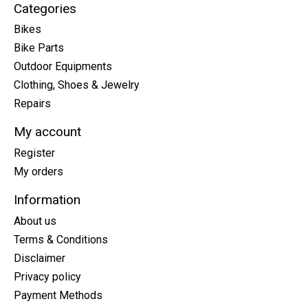
Categories
Bikes
Bike Parts
Outdoor Equipments
Clothing, Shoes & Jewelry
Repairs
My account
Register
My orders
Information
About us
Terms & Conditions
Disclaimer
Privacy policy
Payment Methods