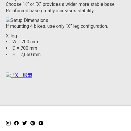
Choose “K” or “X” provides a wider, more stable base.
Reinforced base greatly increases stability.
If mounting 4 bikes, use only “X” leg configuration.
X-leg
W = 700 mm
D = 700 mm
H = 2,060 mm