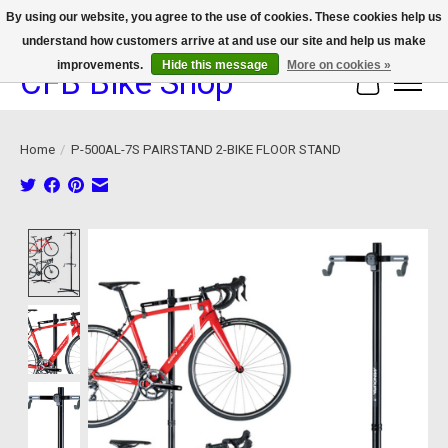
By using our website, you agree to the use of cookies. These cookies help us
understand how customers arrive at and use our site and help us make
We now offer device protection on select devices!
improvements.
Hide this message
More on cookies »
CFB Bike Shop
Cart
Home
/
P-500AL-7S PAIRSTAND 2-BIKE FLOOR STAND
Product image slideshow Items