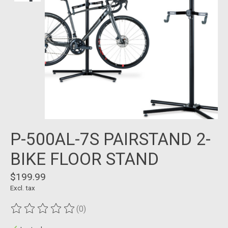
P-500AL-7S PAIRSTAND 2-
BIKE FLOOR STAND
$199.99
Excl. tax
(0)
The rating of this product is
0
out of 5