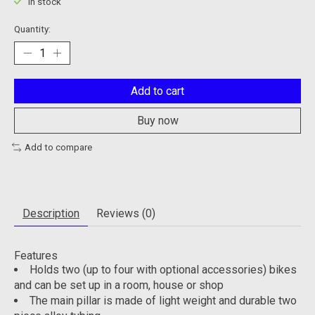
In stock
Quantity:
Add to cart
Buy now
Add to compare
Description
Reviews (0)
Features
Holds two (up to four with optional accessories) bikes
and can be set up in a room, house or shop
The main pillar is made of light weight and durable two