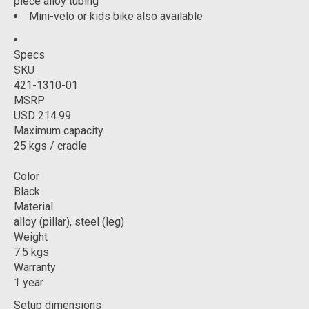
piece alloy tubing
Mini-velo or kids bike also available
Specs
SKU
421-1310-01
MSRP
USD 214.99
Maximum capacity
25 kgs / cradle
Color
Black
Material
alloy (pillar), steel (leg)
Weight
7.5 kgs
Warranty
1 year
Setup dimensions