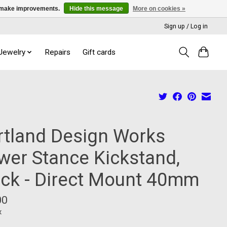
us make improvements.
Hide this message
More on cookies »
Sign up / Log in
 Jewelry
Repairs
Gift cards
rtland Design Works
wer Stance Kickstand,
ack - Direct Mount 40mm
00
x