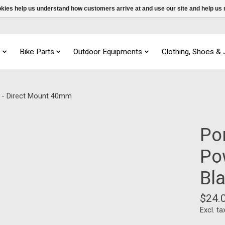
ookies help us understand how customers arrive at and use our site and help 
s
Bike Parts
Outdoor Equipments
Clothing, Shoes &
k - Direct Mount 40mm
Po
Po
Bl
$24.
Excl. ta