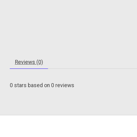
Reviews (0)
0
stars based on
0
reviews