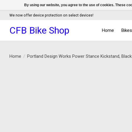
By using our website, you agree to the use of cookies. These c
We now offer device protection on select devices!
CFB Bike Shop
Home
Bike
Home
/
Portland Design Works Power Stance Kickstand, Blac
Product image slideshow Items