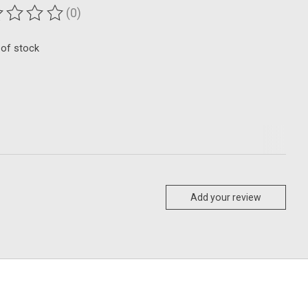
(0)
ting of this product is
0
out of 5
 of stock
Add your review