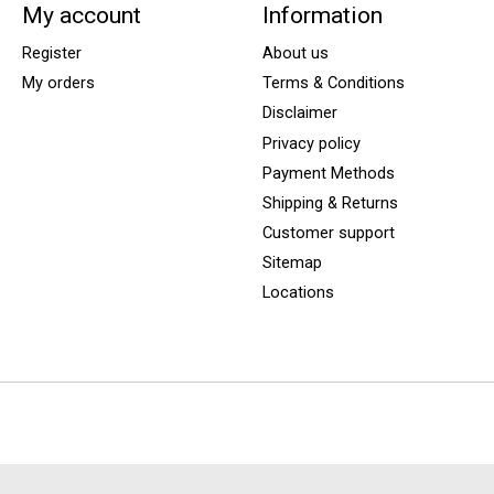
My account
Information
Register
About us
My orders
Terms & Conditions
Disclaimer
Privacy policy
Payment Methods
Shipping & Returns
Customer support
Sitemap
Locations