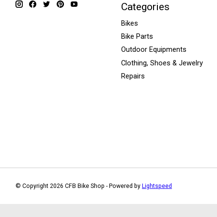
Categories
Bikes
Bike Parts
Outdoor Equipments
Clothing, Shoes & Jewelry
Repairs
© Copyright 2026 CFB Bike Shop - Powered by
Lightspeed