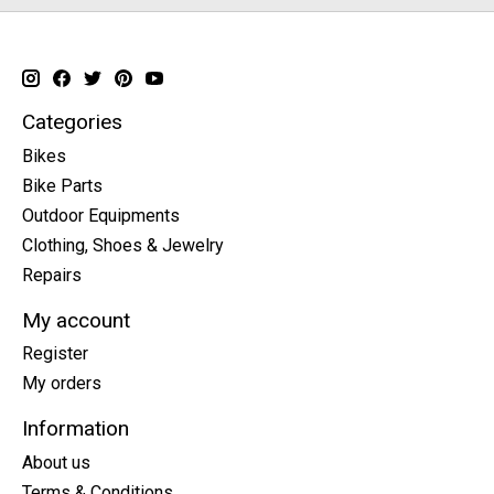
Categories
Bikes
Bike Parts
Outdoor Equipments
Clothing, Shoes & Jewelry
Repairs
My account
Register
My orders
Information
About us
Terms & Conditions