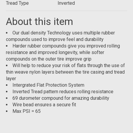
Tread Type
Inverted
About this item
Our dual density Technology uses multiple rubber
compounds used to improve feel and durability
Harder rubber compounds give you improved rolling
resistance and improved longevity, while softer
compounds on the outer tire improve grip
Will help to reduce your risk of flats through the use of
thin weave nylon layers between the tire casing and tread
layer
Intergrated Flat Protection System
Inverted Tread pattern reduces rolling resistance
69 durometer compound for amazing durability
Wire bead ensures a secure fit
Max PSI = 65