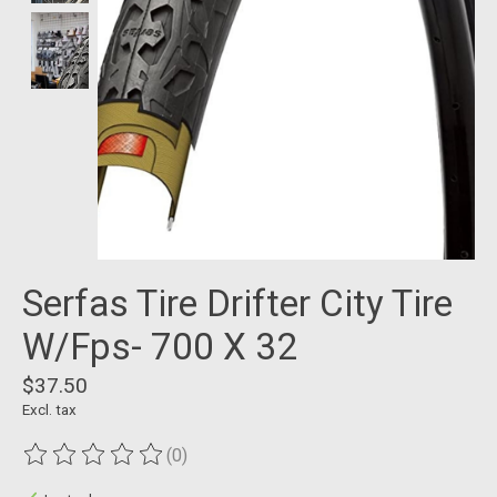
Serfas Tire Drifter City Tire
W/Fps- 700 X 32
$37.50
Excl. tax
(0)
The rating of this product is
0
out of 5