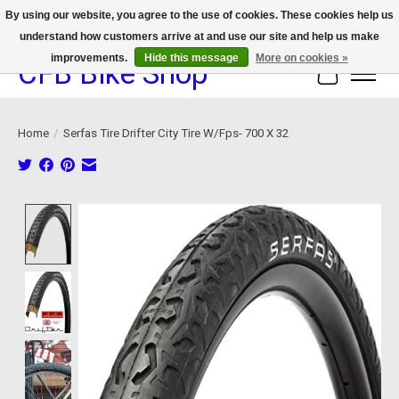
By using our website, you agree to the use of cookies. These cookies help us
understand how customers arrive at and use our site and help us make
We now offer device protection on select devices!
improvements.
Hide this message
More on cookies »
CFB Bike Shop
Cart
Home
/
Serfas Tire Drifter City Tire W/Fps- 700 X 32
Product image slideshow Items