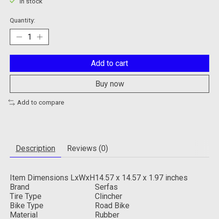
In stock
Quantity:
Add to cart
Buy now
Add to compare
Description
Reviews (0)
Item Dimensions LxWxH
14.57 x 14.57 x 1.97 inches
Brand
Serfas
Tire Type
Clincher
Bike Type
Road Bike
Material
Rubber