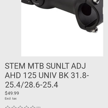
STEM MTB SUNLT ADJ
AHD 125 UNIV BK 31.8-
25.4/28.6-25.4
$49.99
Excl. tax