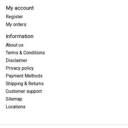
My account
Register
My orders
Information
About us
Terms & Conditions
Disclaimer
Privacy policy
Payment Methods
Shipping & Returns
Customer support
Sitemap
Locations