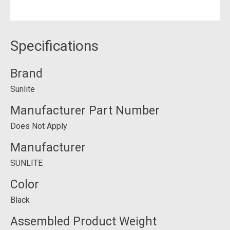
Specifications
Brand
Sunlite
Manufacturer Part Number
Does Not Apply
Manufacturer
SUNLITE
Color
Black
Assembled Product Weight