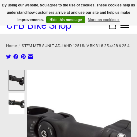
By using our website, you agree to the use of cookies. These cookies help us
understand how customers arrive at and use our site and help us make
We now offer device protection on select devices!
improvements.
Hide this message
More on cookies »
CFB Bike Shop
Cart
Home
/
STEM MTB SUNLT ADJ AHD 125 UNIV BK 31.8-25.4/28.6-25.4
Product image slideshow Items