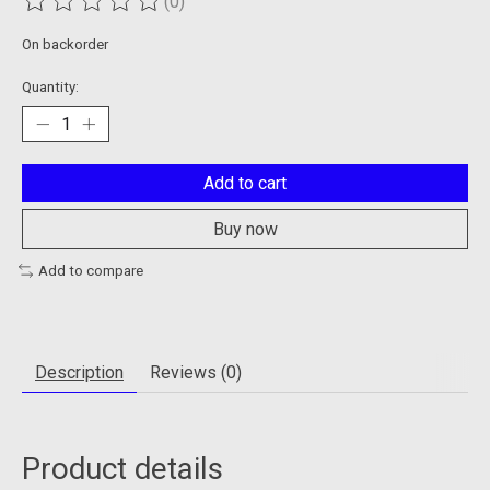
(0)
The rating of this product is
0
out of 5
On backorder
Quantity:
Add to cart
Buy now
Add to compare
Description
Reviews (0)
Product details