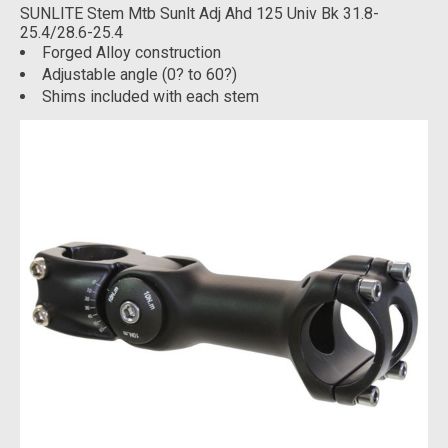
SUNLITE Stem Mtb Sunlt Adj Ahd 125 Univ Bk 31.8-
25.4/28.6-25.4
Forged Alloy construction
Adjustable angle (0? to 60?)
Shims included with each stem