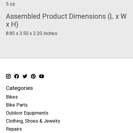
5 oz
Assembled Product Dimensions (L x W
x H)
8.85 x 3.50 x 2.20 Inches
Categories
Bikes
Bike Parts
Outdoor Equipments
Clothing, Shoes & Jewelry
Repairs