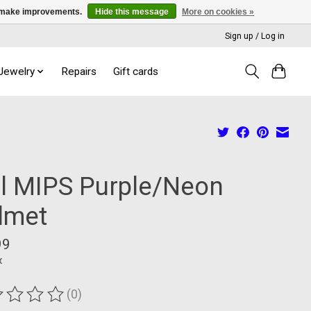
us make improvements.
Hide this message
More on cookies »
Sign up / Log in
 Jewelry
Repairs
Gift cards
ll MIPS Purple/Neon
lmet
99
x
(0)
ting of this product is
0
out of 5