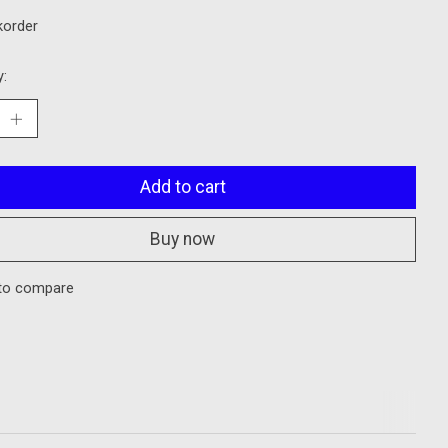
korder
y:
Add to cart
Buy now
to compare