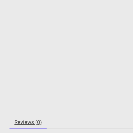
Reviews (0)