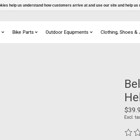
ookies help us understand how customers arrive at and use our site and help 
s
Bike Parts
Outdoor Equipments
Clothing, Shoes &
Be
He
$39.
Excl. ta
The ra