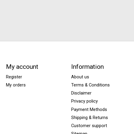
My account
Information
Register
About us
My orders
Terms & Conditions
Disclaimer
Privacy policy
Payment Methods
Shipping & Returns
Customer support
Sitemap