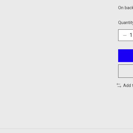
On bac
Quantit
Add 