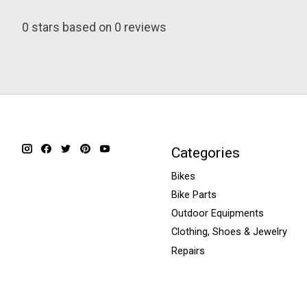
0
stars based on
0
reviews
Categories
Bikes
Bike Parts
Outdoor Equipments
Clothing, Shoes & Jewelry
Repairs