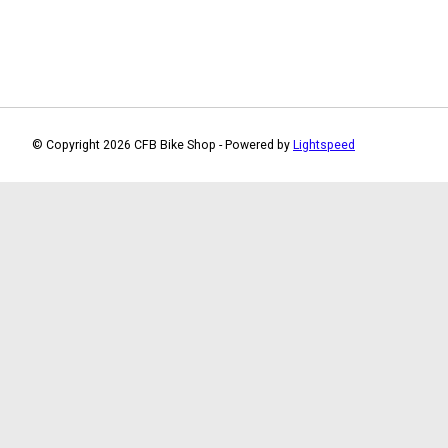
© Copyright 2026 CFB Bike Shop - Powered by
Lightspeed