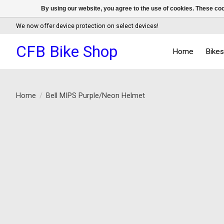
By using our website, you agree to the use of cookies. These c
We now offer device protection on select devices!
CFB Bike Shop
Home
Bike
Home
/
Bell MIPS Purple/Neon Helmet
Product image slideshow Items