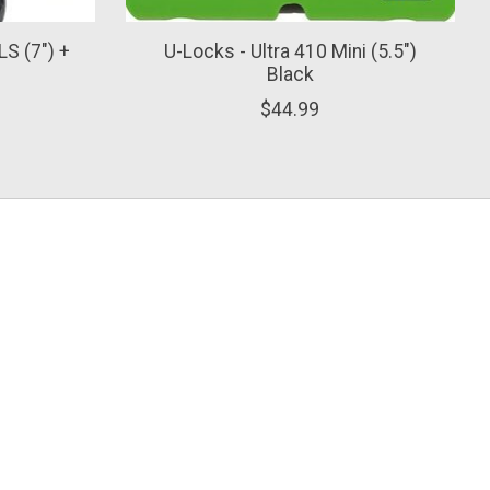
LS (7") +
U-Locks - Ultra 410 Mini (5.5")
Black
$44.99