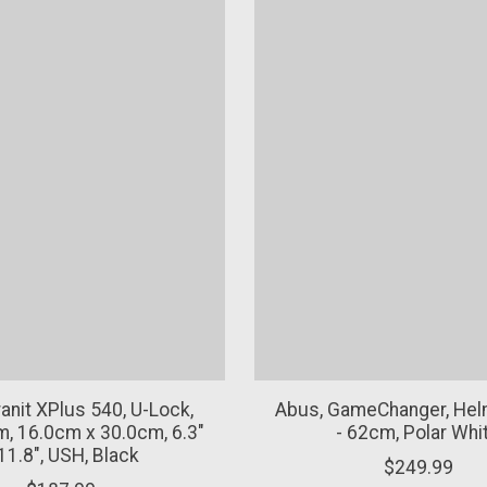
anit XPlus 540, U-Lock,
Abus, GameChanger, Helm
, 16.0cm x 30.0cm, 6.3"
- 62cm, Polar Whi
11.8", USH, Black
$249.99