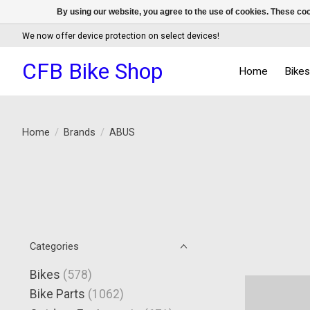
By using our website, you agree to the use of cookies. These c
We now offer device protection on select devices!
CFB Bike Shop
Home
Bike
Home
/
Brands
/
ABUS
Categories
Bikes
(578)
Bike Parts
(1062)