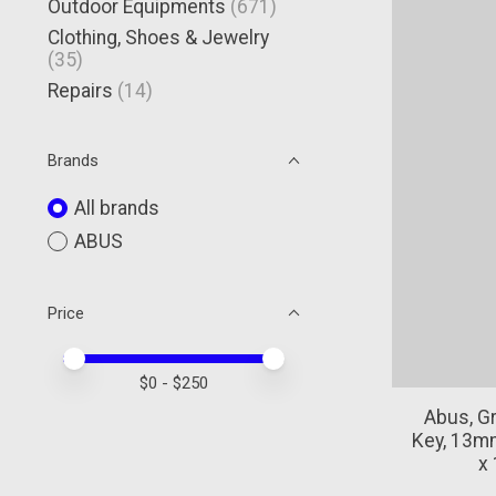
Outdoor Equipments
(671)
Clothing, Shoes & Jewelry
(35)
Repairs
(14)
Brands
All brands
ABUS
Price
Price minimum value
Price maximum value
$
0
- $
250
Abus, Gr
Key, 13mm
x 