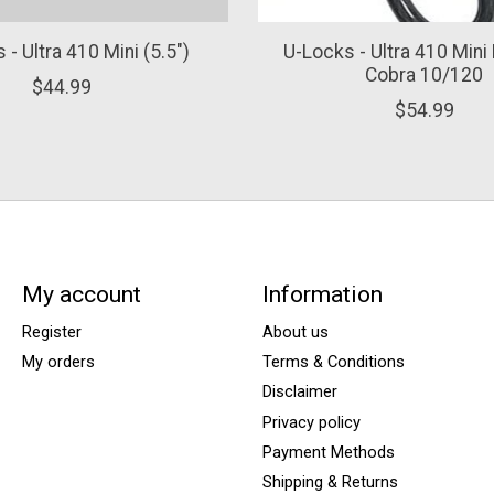
 - Ultra 410 Mini (5.5")
U-Locks - Ultra 410 Mini 
Cobra 10/120
$44.99
$54.99
My account
Information
Register
About us
My orders
Terms & Conditions
Disclaimer
Privacy policy
Payment Methods
Shipping & Returns