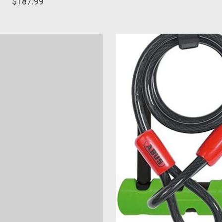
$187.99