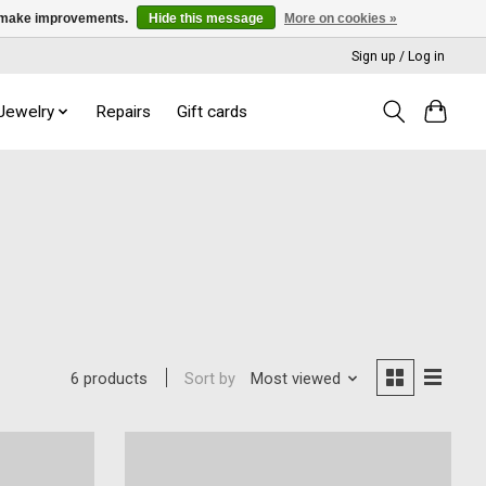
us make improvements.
Hide this message
More on cookies »
Sign up / Log in
 Jewelry
Repairs
Gift cards
Sort by
Most viewed
6 products