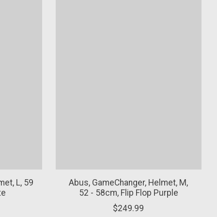
et, L, 59
Abus, GameChanger, Helmet, M,
te
52 - 58cm, Flip Flop Purple
$249.99