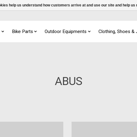
ookies help us understand how customers arrive at and use our site and help 
s
Bike Parts
Outdoor Equipments
Clothing, Shoes &
ABUS