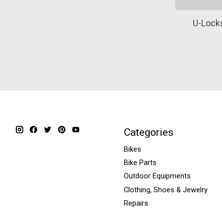
U-Locks
Categories
Bikes
Bike Parts
Outdoor Equipments
Clothing, Shoes & Jewelry
Repairs