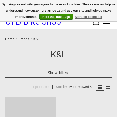
By using our website, you agree to the use of cookies. These cookies help us
understand how customers arrive at and use our site and help us make
We now offer device protection on select devices!
improvements.
Hide this message
More on cookies »
CFB Bike Shop
Cart
Home
/
Brands
/
K&L
K&L
Show filters
1 products
Sort by
Most viewed