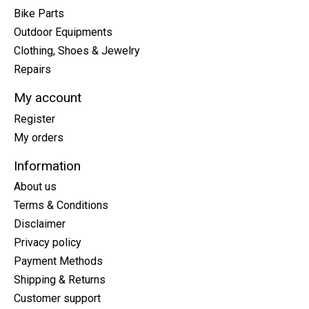
Bike Parts
Outdoor Equipments
Clothing, Shoes & Jewelry
Repairs
My account
Register
My orders
Information
About us
Terms & Conditions
Disclaimer
Privacy policy
Payment Methods
Shipping & Returns
Customer support