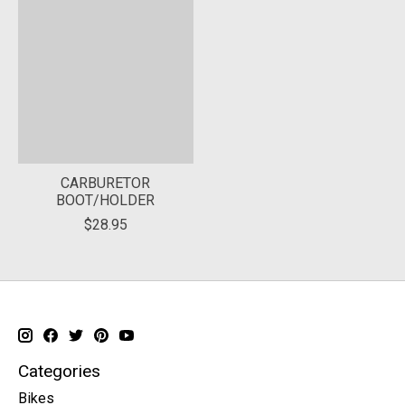
CARBURETOR
BOOT/HOLDER
$28.95
Categories
Bikes