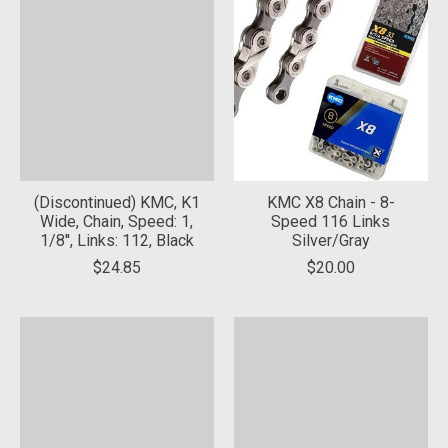
(Discontinued) KMC, K1
KMC X8 Chain - 8-
Wide, Chain, Speed: 1,
Speed 116 Links
1/8'', Links: 112, Black
Silver/Gray
$24.85
$20.00