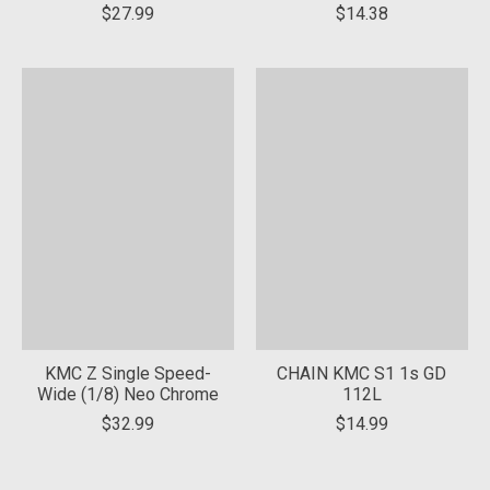
$27.99
$14.38
KMC Z Single Speed-
CHAIN KMC S1 1s GD
Wide (1/8) Neo Chrome
112L
$32.99
$14.99