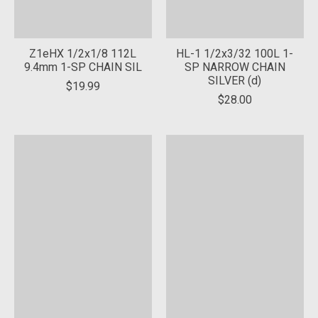
Z1eHX 1/2x1/8 112L
HL-1 1/2x3/32 100L 1-
9.4mm 1-SP CHAIN SIL
SP NARROW CHAIN
SILVER (d)
$19.99
$28.00