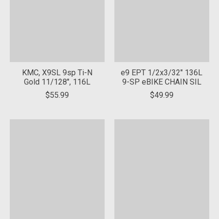
KMC, X9SL 9sp Ti-N
e9 EPT 1/2x3/32" 136L
Gold 11/128", 116L
9-SP eBIKE CHAIN SIL
$55.99
$49.99