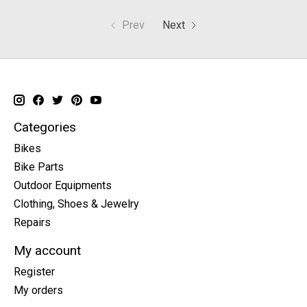
Prev
Next
Categories
Bikes
Bike Parts
Outdoor Equipments
Clothing, Shoes & Jewelry
Repairs
My account
Register
My orders