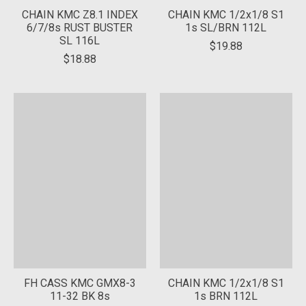
CHAIN KMC Z8.1 INDEX
CHAIN KMC 1/2x1/8 S1
6/7/8s RUST BUSTER
1s SL/BRN 112L
SL 116L
$19.88
$18.88
FH CASS KMC GMX8-3
CHAIN KMC 1/2x1/8 S1
11-32 BK 8s
1s BRN 112L