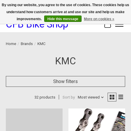
By using our website, you agree to the use of cookies. These cookies help us
understand how customers arrive at and use our site and help us make
We now offer device protection on select devices!
improvements.
Hide this message
More on cookies »
CFB Bike Shop
Cart
Home
/
Brands
/
KMC
KMC
Show filters
32 products
Sort by
Most viewed