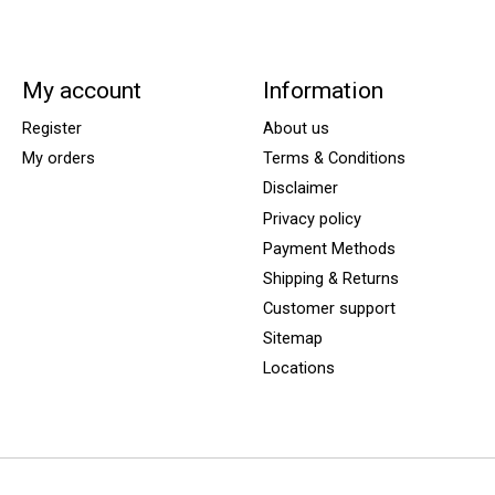
My account
Information
Register
About us
My orders
Terms & Conditions
Disclaimer
Privacy policy
Payment Methods
Shipping & Returns
Customer support
Sitemap
Locations