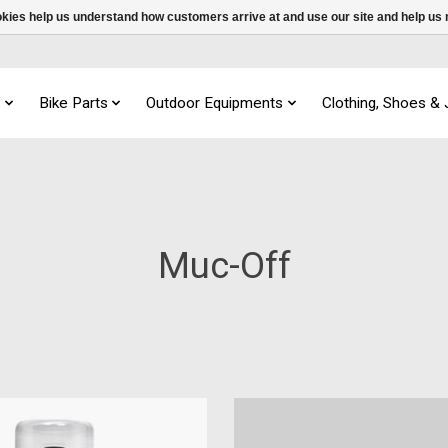
ookies help us understand how customers arrive at and use our site and help 
s
Bike Parts
Outdoor Equipments
Clothing, Shoes &
Muc-Off