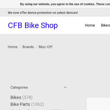
By using our website, you agree to the use of cookies. These c
We now offer device protection on select devices!
CFB Bike Shop
Home
Bike
Home
/
Brands
/
Muc-Off
Categories
Bikes
(578)
Bike Parts
(1062)