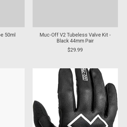
be 50ml
Muc-Off V2 Tubeless Valve Kit -
Black 44mm Pair
$29.99