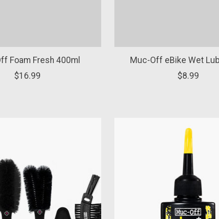
ff Foam Fresh 400ml
Muc-Off eBike Wet Lu
$16.99
$8.99