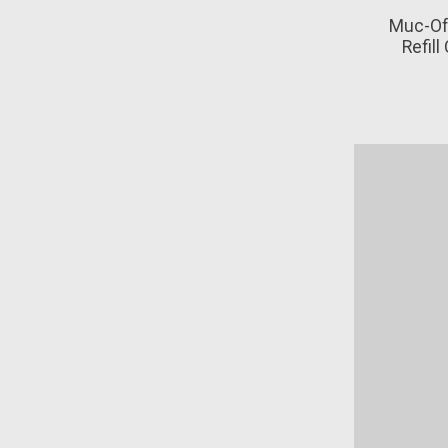
Muc-Of
Refill