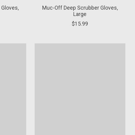
 Gloves,
Muc-Off Deep Scrubber Gloves,
Large
$15.99