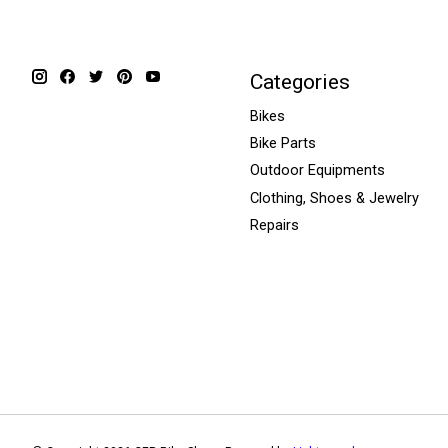
Categories
Bikes
Bike Parts
Outdoor Equipments
Clothing, Shoes & Jewelry
Repairs