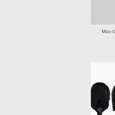
Muc-O