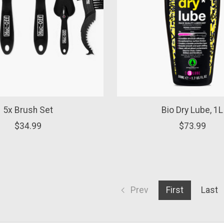
5x Brush Set
Bio Dry Lube, 1L
$34.99
$73.99
Prev
First
Last