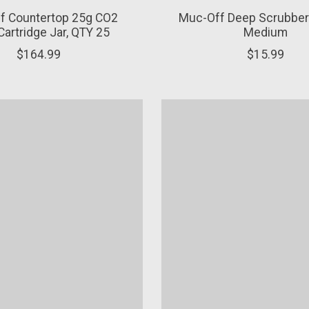
f Countertop 25g CO2
Muc-Off Deep Scrubber
 Cartridge Jar, QTY 25
Medium
$164.99
$15.99