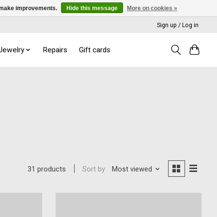
us make improvements.
Hide this message
More on cookies »
Sign up / Log in
 Jewelry
Repairs
Gift cards
Sort by
Most viewed
31 products