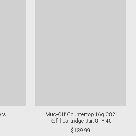
ers
Muc-Off Countertop 16g CO2
Refill Cartridge Jar, QTY 40
$139.99