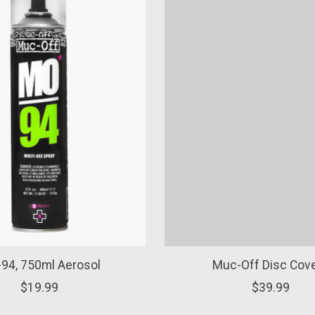
94, 750ml Aerosol
Muc-Off Disc Cov
$19.99
$39.99