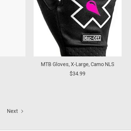
MTB Gloves, X-Large, Camo NLS
$34.99
Next