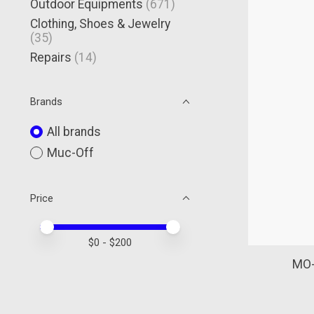
Outdoor Equipments
(671)
Clothing, Shoes & Jewelry
(35)
Repairs
(14)
Brands
All brands
Muc-Off
Price
Price minimum value
Price maximum value
$
0
- $
200
MO-