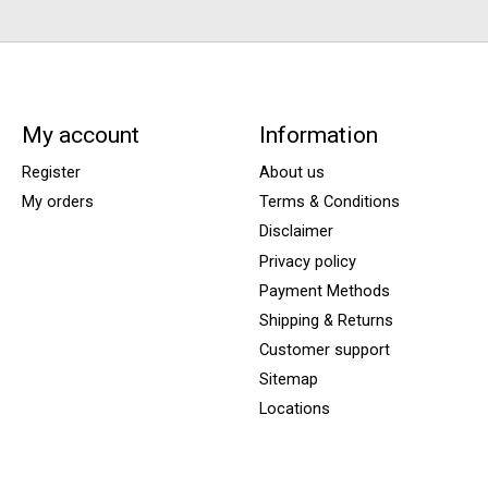
My account
Information
Register
About us
My orders
Terms & Conditions
Disclaimer
Privacy policy
Payment Methods
Shipping & Returns
Customer support
Sitemap
Locations