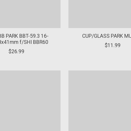
B PARK BBT-59.3 16-
CUP/GLASS PARK M
x41mm f/SHI BBR60
$11.99
$26.99