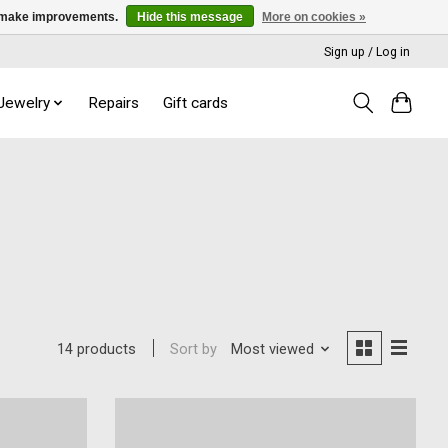
us make improvements.
Hide this message
More on cookies »
Sign up / Log in
 Jewelry
Repairs
Gift cards
Sort by
Most viewed
14 products