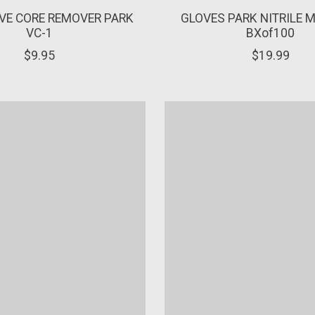
VE CORE REMOVER PARK
GLOVES PARK NITRILE 
VC-1
BXof100
$9.95
$19.99