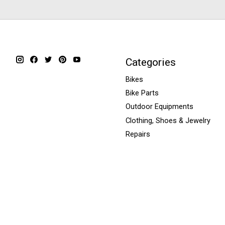
Categories
Bikes
Bike Parts
Outdoor Equipments
Clothing, Shoes & Jewelry
Repairs