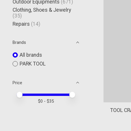
Outdoor Equipments
(671)
Clothing, Shoes & Jewelry
(35)
Repairs
(14)
Brands
All brands
PARK TOOL
Price
Price minimum value
Price maximum value
$
0
- $
35
TOOL CR