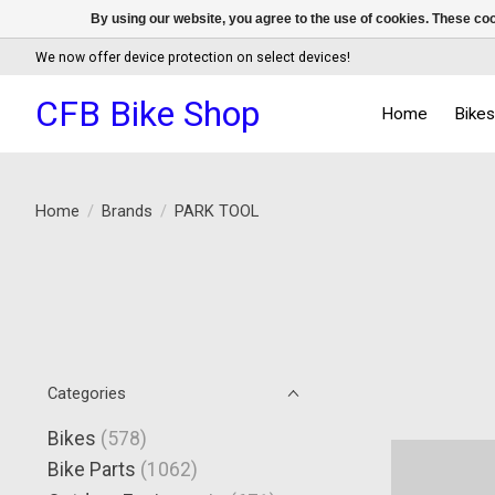
By using our website, you agree to the use of cookies. These c
We now offer device protection on select devices!
CFB Bike Shop
Home
Bike
Home
/
Brands
/
PARK TOOL
Categories
Bikes
(578)
Bike Parts
(1062)