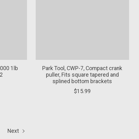
000 1lb
Park Tool, CWP-7, Compact crank
2
puller, Fits square tapered and
splined bottom brackets
$15.99
Next