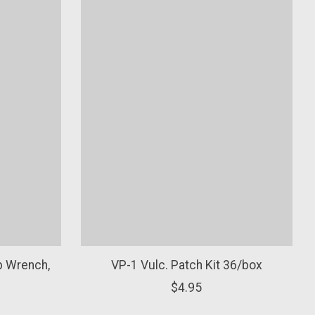
p Wrench,
VP-1 Vulc. Patch Kit 36/box
$4.95