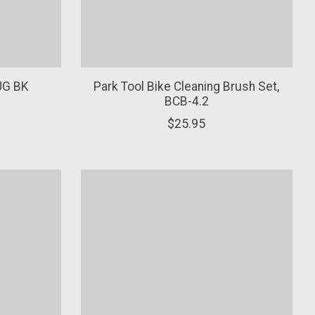
UG BK
Park Tool Bike Cleaning Brush Set,
BCB-4.2
$25.95