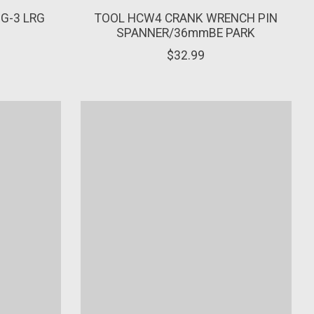
MG-3 LRG
TOOL HCW4 CRANK WRENCH PIN
SPANNER/36mmBE PARK
$32.99