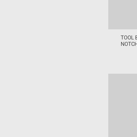
TOOL B
NOTCH