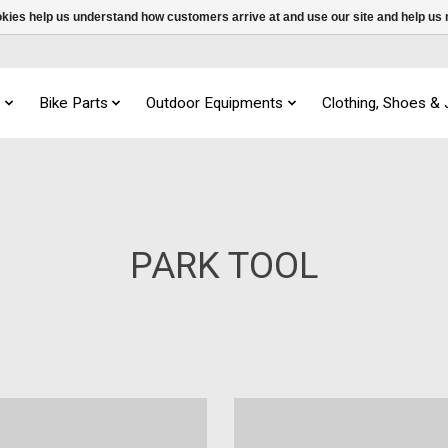
ookies help us understand how customers arrive at and use our site and help 
s
Bike Parts
Outdoor Equipments
Clothing, Shoes &
PARK TOOL