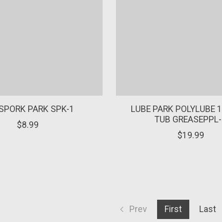
SPORK PARK SPK-1
LUBE PARK POLYLUBE 1
TUB GREASEPPL-
$8.99
$19.99
Prev
First
Last