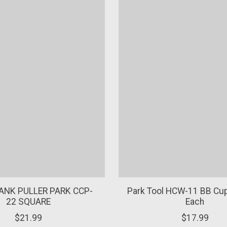
ANK PULLER PARK CCP-
Park Tool HCW-11 BB Cu
22 SQUARE
Each
$21.99
$17.99