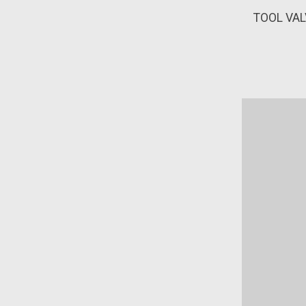
TOOL VAL