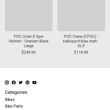
POC Octal X Spin
POC Crane (CPSC) -
Helmet - Uranium Black
kalkopyrit blue matt -
Large
XLX
$249.99
$119.99
Categories
Bikes
Bike Parts