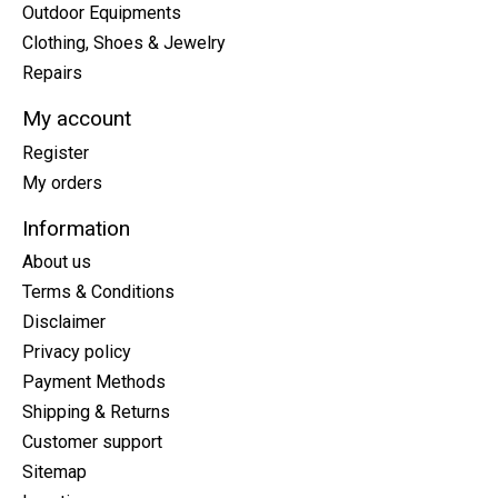
Outdoor Equipments
Clothing, Shoes & Jewelry
Repairs
My account
Register
My orders
Information
About us
Terms & Conditions
Disclaimer
Privacy policy
Payment Methods
Shipping & Returns
Customer support
Sitemap