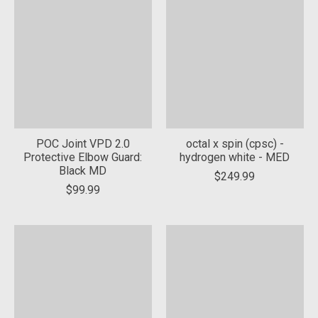
POC Joint VPD 2.0
octal x spin (cpsc) -
Protective Elbow Guard:
hydrogen white - MED
Black MD
$249.99
$99.99