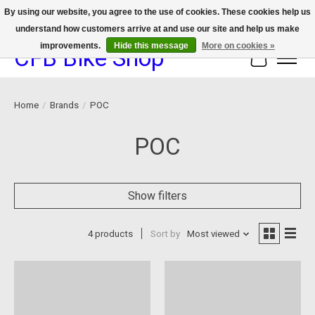
By using our website, you agree to the use of cookies. These cookies help us
understand how customers arrive at and use our site and help us make
We now offer device protection on select devices!
improvements.
Hide this message
More on cookies »
CFB Bike Shop
Cart
Home
/
Brands
/
POC
POC
Show filters
4 products
Sort by
Most viewed